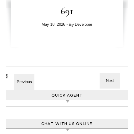
691
- By
May 18, 2026
Developer
QUICK AGENT
CHAT WITH US ONLINE