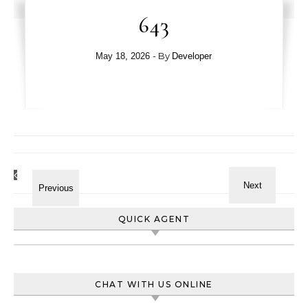
643
- By
May 18, 2026
Developer
QUICK AGENT
CHAT WITH US ONLINE