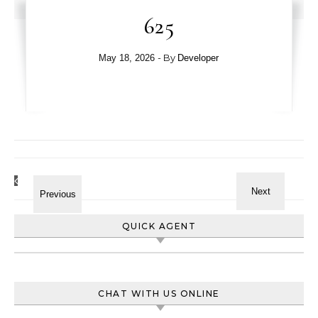
625
- By
May 18, 2026
Developer
QUICK AGENT
CHAT WITH US ONLINE