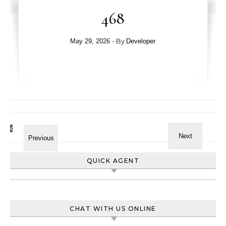
468
- By
May 29, 2026
Developer
QUICK AGENT
CHAT WITH US ONLINE