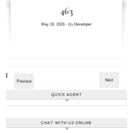
463
- By
May 18, 2026
Developer
QUICK AGENT
CHAT WITH US ONLINE