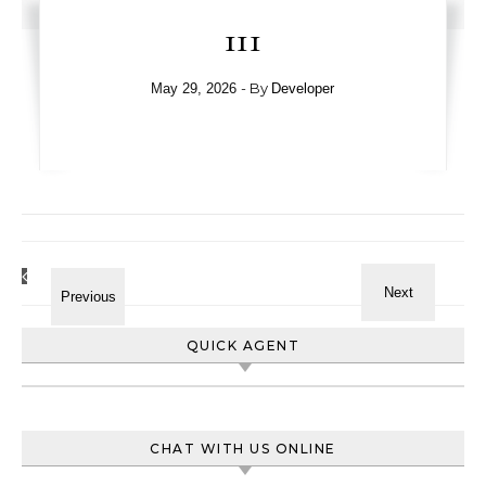
111
- By
May 29, 2026
Developer
QUICK AGENT
CHAT WITH US ONLINE