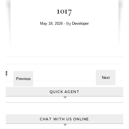
1017
- By
May 18, 2026
Developer
QUICK AGENT
CHAT WITH US ONLINE