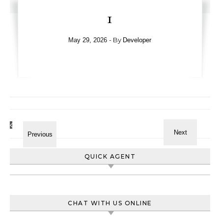
1
- By
May 29, 2026
Developer
QUICK AGENT
CHAT WITH US ONLINE